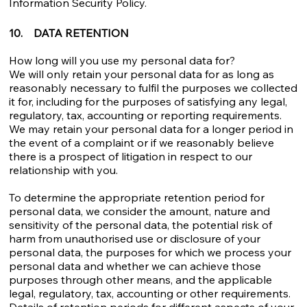
Information Security Policy.
10. DATA RETENTION
How long will you use my personal data for?
We will only retain your personal data for as long as
reasonably necessary to fulfil the purposes we collected
it for, including for the purposes of satisfying any legal,
regulatory, tax, accounting or reporting requirements.
We may retain your personal data for a longer period in
the event of a complaint or if we reasonably believe
there is a prospect of litigation in respect to our
relationship with you.
To determine the appropriate retention period for
personal data, we consider the amount, nature and
sensitivity of the personal data, the potential risk of
harm from unauthorised use or disclosure of your
personal data, the purposes for which we process your
personal data and whether we can achieve those
purposes through other means, and the applicable
legal, regulatory, tax, accounting or other requirements.
Details of retention periods for different aspects of your