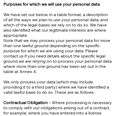
Purposes for which we will use your personal data
We have set out below, in a table format, a description
of all the ways we plan to use your personal data, and
which of the legal bases we rely on to do so. We have
also identified what our legitimate interests are where
appropriate.
Note that we may process your personal data for more
than one lawful ground depending on the specific
purpose for which we are using your data. Please
contact us if you need details about the specific legal
ground we are relying on to process your personal data
where more than one ground has been set out in the
table at Annex A.
We only process your data (which may include
providing it to a third party) where we have identified a
valid lawful basis to do so. These are as follows:
Contractual Obligation
– Where processing is necessary
to comply with our obligations arising out of a contract,
for example, where you have entered into a license