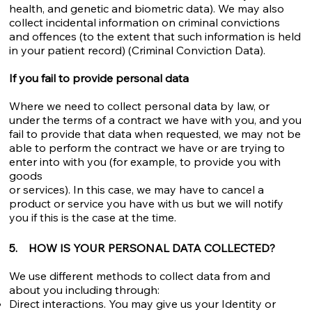
health, and genetic and biometric data). We may also
collect incidental information on criminal convictions
and offences (to the extent that such information is held
in your patient record) (Criminal Conviction Data).
If you fail to provide personal data
Where we need to collect personal data by law, or
under the terms of a contract we have with you, and you
fail to provide that data when requested, we may not be
able to perform the contract we have or are trying to
enter into with you (for example, to provide you with
goods
or services). In this case, we may have to cancel a
product or service you have with us but we will notify
you if this is the case at the time.
5. HOW IS YOUR PERSONAL DATA COLLECTED?
We use different methods to collect data from and
about you including through:
Direct interactions. You may give us your Identity or