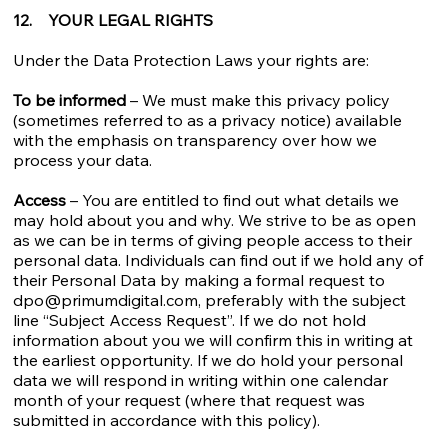
12. YOUR LEGAL RIGHTS
Under the Data Protection Laws your rights are:
To be informed
– We must make this privacy policy
(sometimes referred to as a privacy notice) available
with the emphasis on transparency over how we
process your data.
Access
– You are entitled to find out what details we
may hold about you and why. We strive to be as open
as we can be in terms of giving people access to their
personal data. Individuals can find out if we hold any of
their Personal Data by making a formal request to
dpo@primumdigital.com
, preferably with the subject
line “Subject Access Request”. If we do not hold
information about you we will confirm this in writing at
the earliest opportunity. If we do hold your personal
data we will respond in writing within one calendar
month of your request (where that request was
submitted in accordance with this policy).