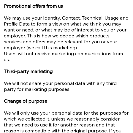
Promotional offers from us
We may use your Identity, Contact, Technical, Usage and
Profile Data to form a view on what we think you may
want or need, or what may be of interest to you or your
employer. This is how we decide which products,
services and offers may be relevant for you or your
employer (we call this marketing).
Users will not receive marketing communications from
us.
Third-party marketing
We will not share your personal data with any third
party for marketing purposes.
Change of purpose
We will only use your personal data for the purposes for
which we collected it, unless we reasonably consider
that we need to use it for another reason and that
reason is compatible with the original purpose. If you