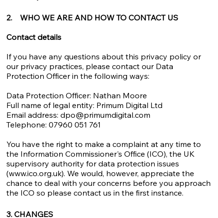
2. WHO WE ARE AND HOW TO CONTACT US
Contact details
If you have any questions about this privacy policy or
our privacy practices, please contact our Data
Protection Officer in the following ways:
Data Protection Officer: Nathan Moore
Full name of legal entity: Primum Digital Ltd
Email address:
dpo@primumdigital.com
Telephone: 07960 051 761
You have the right to make a complaint at any time to
the Information Commissioner's Office (ICO), the UK
supervisory authority for data protection issues
(
www.ico.org.uk
). We would, however, appreciate the
chance to deal with your concerns before you approach
the ICO so please contact us in the first instance.
3. CHANGES