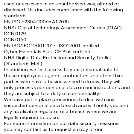
used or accessed in an unauthorised way, altered or
disclosed. This includes compliance with the following
standards:
EN ISO 62304:2006+A1:2015
NHSx Digital Technology Assessment Criteria (DTAC)
DCB 0129
DCB 0160
EN ISO/IEC 27001:2017- ISO27001 certified
Cyber Essentials Plus- CE Plus certified
NHS Digital Data Protection and Security Toolkit
(‘Standards Met’)
In addition, we limit access to your personal data to
those employees, agents, contractors and other third
parties who have a business need to know. They will
only process your personal data on our instructions and
they are subject to a duty of confidentiality.
We have put in place procedures to deal with any
suspected personal data breach and will notify you and
any applicable regulator of a breach where we are
legally required to do so.
For more information on our data security measures,
you may contact us to request a copy of our