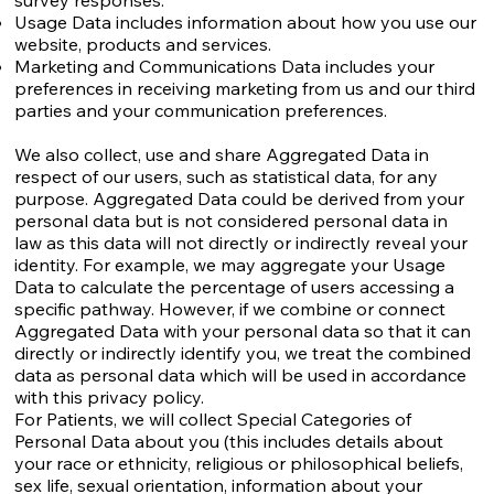
survey responses.
Usage Data includes information about how you use our
website, products and services.
Marketing and Communications Data includes your
preferences in receiving marketing from us and our third
parties and your communication preferences.
We also collect, use and share Aggregated Data in
respect of our users, such as statistical data, for any
purpose. Aggregated Data could be derived from your
personal data but is not considered personal data in
law as this data will not directly or indirectly reveal your
identity. For example, we may aggregate your Usage
Data to calculate the percentage of users accessing a
specific pathway. However, if we combine or connect
Aggregated Data with your personal data so that it can
directly or indirectly identify you, we treat the combined
data as personal data which will be used in accordance
with this privacy policy.
For Patients, we will collect Special Categories of
Personal Data about you (this includes details about
your race or ethnicity, religious or philosophical beliefs,
sex life, sexual orientation, information about your