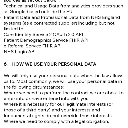
sources as set out below:​
Technical and Usage Data from analytics providers such
as Google based outside the EU;
Patient Data and Professional Data from NHS England
systems (as a contracted supplier) including but not
limited to:
Care Identity Service 2 OAuth 2.0 API
Patient Demographics Service FHIR API
e-Referral Service FHIR API
NHS Login API
6. HOW WE USE YOUR PERSONAL DATA
We will only use your personal data when the law allows
us to. Most commonly, we will use your personal data in
the following circumstances:
Where we need to perform the contract we are about to
enter into or have entered into with you.
Where it is necessary for our legitimate interests (or
those of a third party) and your interests and
fundamental rights do not override those interests.
Where we need to comply with a legal obligation.