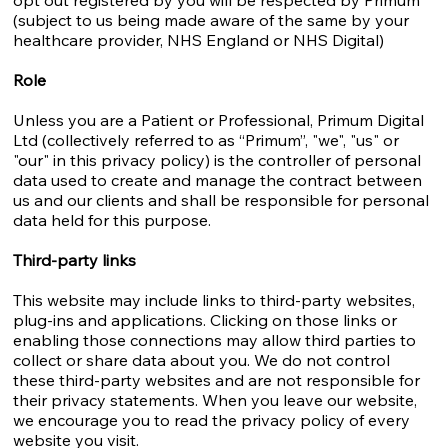
opt out registered by you will be respected by Primum
(subject to us being made aware of the same by your
healthcare provider, NHS England or NHS Digital)
Role
Unless you are a Patient or Professional, Primum Digital
Ltd (collectively referred to as “Primum”, "we", "us" or
"our" in this privacy policy) is the controller of personal
data used to create and manage the contract between
us and our clients and shall be responsible for personal
data held for this purpose.
Third-party links
This website may include links to third-party websites,
plug-ins and applications. Clicking on those links or
enabling those connections may allow third parties to
collect or share data about you. We do not control
these third-party websites and are not responsible for
their privacy statements. When you leave our website,
we encourage you to read the privacy policy of every
website you visit.