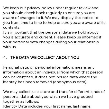
We keep our privacy policy under regular review and
you should check back regularly to ensure you are
aware of changes to it. We may display this notice to
you from time to time to help ensure you are aware of its
contents.
It is important that the personal data we hold about
you is accurate and current. Please keep us informed if
your personal data changes during your relationship
with us.
4. THE DATA WE COLLECT ABOUT YOU
Personal data, or personal information, means any
information about an individual from which that person
can be identified. It does not include data where the
identity has been removed (anonymous data).
We may collect, use, store and transfer different kinds of
personal data about you which we have grouped
together as follows:
Identity Data includes your first name, last name,