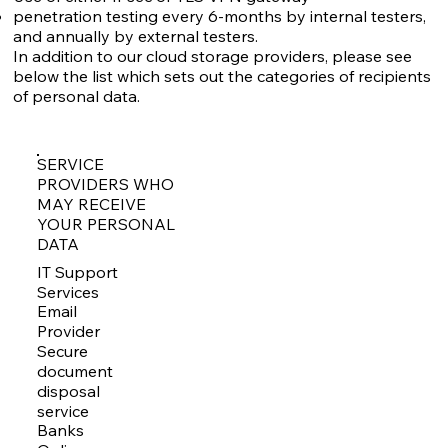
penetration testing every 6-months by internal testers,
and annually by external testers.
In addition to our cloud storage providers, please see
below the list which sets out the categories of recipients
of personal data.
SERVICE
PROVIDERS WHO
MAY RECEIVE
YOUR PERSONAL
DATA
IT Support
Services
Email
Provider
Secure
document
disposal
service
Banks