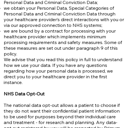
Personal Data and Criminal Conviction Data;
we obtain your Personal Data, Special Categories of
Personal Data and Criminal Conviction Data through
your healthcare provider’s direct interactions with you or
via our approved connection to NHS systems;
we are bound by a contract for processing with your
healthcare provider which implements minimum
processing requirements and safety measures. Some of
these measures are set out under paragraph 9 of this
policy.
We advise that you read this policy in full to understand
how we use your data. If you have any questions
regarding how your personal data is processed, we
direct you to your healthcare provider in the first
instance.
NHS Data Opt-Out
The national data opt-out allows a patient to choose if
they do not want their confidential patient information
to be used for purposes beyond their individual care
and treatment - for research and planning. Any data-