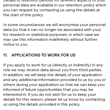
personal data are available in our retention policy which
you can request by contacting us using the details at
the start of this policy.
In some circumstances we will anonymise your personal
data (so that it can no longer be associated with you)
for research or statistical purposes, in which case we
may use this information indefinitely without further
notice to you.
11. APPLICATIONS TO WORK FOR US
If you apply to work for us (directly or indirectly) in any
role we may receive data about you from third parties.
In addition, we will keep the details of your application
and any additional information provided to us by you or
others during your application so that we can keep you
informed of future opportunities that you may be
interested in. If you do not wish for us to keep your
details for this reason, please let us know by contacting
us using the details provided in this policy.