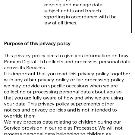
keeping and manage data
subject rights and breach
reporting in accordance with the
law at all times.
Purpose of this privacy policy
This privacy policy aims to give you information on how
Primum Digital Ltd collects and processes personal data
across its Services.
It is important that you read this privacy policy together
with any other privacy policy or fair processing policy
we may provide on specific occasions when we are
collecting or processing personal data about you so
that you are fully aware of how and why we are using
your data. This privacy policy supplements other
notices and privacy policies and is not intended to
override them.
We may process data relating to children during our
Service provision in our role as Processor. We will not
process personal data belonging to children as