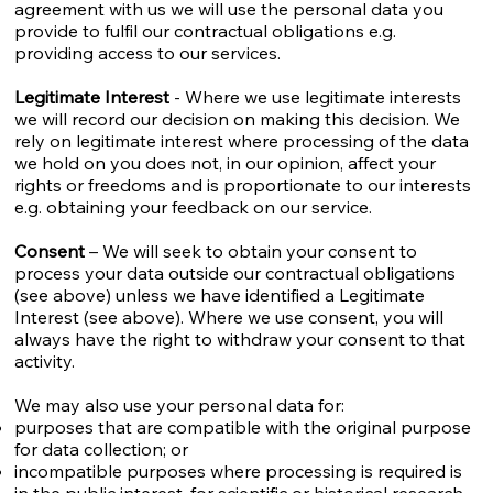
agreement with us we will use the personal data you
provide to fulfil our contractual obligations e.g.
providing access to our services.
Legitimate Interest
- Where we use legitimate interests
we will record our decision on making this decision. We
rely on legitimate interest where processing of the data
we hold on you does not, in our opinion, affect your
rights or freedoms and is proportionate to our interests
e.g. obtaining your feedback on our service.
Consent
– We will seek to obtain your consent to
process your data outside our contractual obligations
(see above) unless we have identified a Legitimate
Interest (see above). Where we use consent, you will
always have the right to withdraw your consent to that
activity.
We may also use your personal data for:
purposes that are compatible with the original purpose
for data collection; or
incompatible purposes where processing is required is