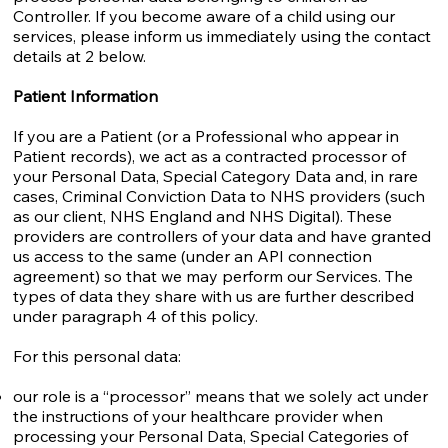
Controller. If you become aware of a child using our
services, please inform us immediately using the contact
details at 2 below.
Patient Information
If you are a Patient (or a Professional who appear in
Patient records), we act as a contracted processor of
your Personal Data, Special Category Data and, in rare
cases, Criminal Conviction Data to NHS providers (such
as our client, NHS England and NHS Digital). These
providers are controllers of your data and have granted
us access to the same (under an API connection
agreement) so that we may perform our Services. The
types of data they share with us are further described
under paragraph 4 of this policy.
For this personal data:
our role is a “processor” means that we solely act under
the instructions of your healthcare provider when
processing your Personal Data, Special Categories of