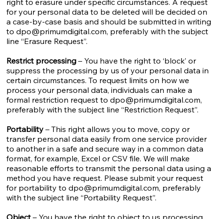
right to erasure under specific circumstances. A request
for your personal data to be deleted will be decided on
a case-by-case basis and should be submitted in writing
to
dpo@primumdigital.com
, preferably with the subject
line “Erasure Request”.
Restrict processing
– You have the right to ‘block’ or
suppress the processing by us of your personal data in
certain circumstances. To request limits on how we
process your personal data, individuals can make a
formal restriction request to
dpo@primumdigital.com
,
preferably with the subject line “Restriction Request”.
Portability
– This right allows you to move, copy or
transfer personal data easily from one service provider
to another in a safe and secure way in a common data
format, for example, Excel or CSV file. We will make
reasonable efforts to transmit the personal data using a
method you have request. Please submit your request
for portability to
dpo@primumdigital.com
, preferably
with the subject line “Portability Request”.
Object
– You have the right to object to us processing