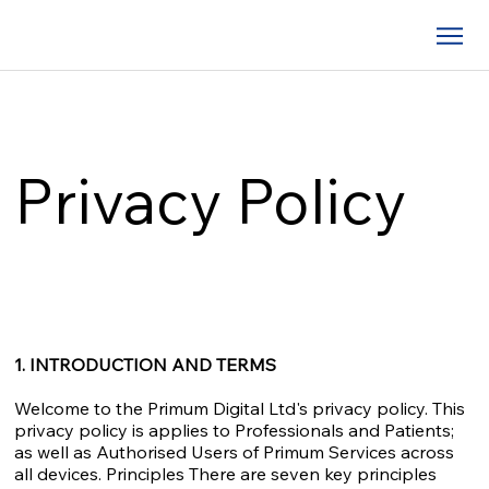
Privacy Policy
1. INTRODUCTION AND TERMS
Welcome to the Primum Digital Ltd's privacy policy. This
privacy policy is applies to Professionals and Patients;
as well as Authorised Users of Primum Services across
all devices. Principles There are seven key principles