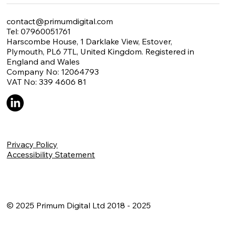
contact@primumdigital.com
Tel: 07960051761
Harscombe House, 1 Darklake View, Estover,
Plymouth, PL6 7TL, United Kingdom. Registered in
England and Wales
Company No: 12064793
VAT No: 339 4606 81
Privacy Policy
Accessibility Statement
© 2025 Primum Digital Ltd 2018 - 2025