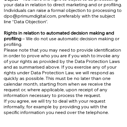
your data in relation to direct marketing and or profiling.
Individuals can raise a formal objection to processing to
dpo@primumdigital.com
, preferably with the subject
line “Data Objection”.
Rights in relation to automated decision making and
profiling
– We do not use automatic decision making or
profiling.
Please note that you may need to provide identification
in order to prove who you are if you wish to invoke any
of your rights as provided by the Data Protection Laws
and as summarised above. If you exercise any of your
rights under Data Protection Law, we will respond as
quickly as possible. This must be no later than one
calendar month, starting from when we receive the
request or, where applicable, upon receipt of any
information necessary to process the request.
If you agree, we will try to deal with your request
informally, for example by providing you with the
specific information you need over the telephone.