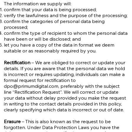
The information we supply will:
confirm that your data is being processed;
verify the lawfulness and the purpose of the processing;
confirm the categories of personal data being
processed;
confirm the type of recipient to whom the personal data
have been or will be disclosed; and
let you have a copy of the data in format we deem
suitable or as reasonably required by you.
Rectification
– We are obliged to correct or update your
details. If you are aware that the personal data we hold
is incorrect or requires updating, individuals can make a
formal request for rectification to
dpo@primumdigital.com
, preferably with the subject
line “Rectification Request”. We will correct or update
your data without delay provided you make the request
in writing to the contact details provided in this policy,
clearly specifying which data is incorrect or out of date.
Erasure
– This is also known as the request to be
forgotten. Under Data Protection Laws you have the