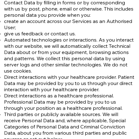
Contact Data by filling in forms or by corresponding
with us by post, phone, email or otherwise. This includes
personal data you provide when you:
create an account across our Services as an Authorised
User;
give us feedback or contact us.
Automated technologies or interactions. As you interact
with our website, we will automatically collect Technical
Data about or from your equipment, browsing actions
and patterns. We collect this personal data by using
server logs and other similar technologies. We do not
use cookies.
Direct interactions with your healthcare provider. Patient
Data may be provided by you to us through your direct
interaction with your healthcare provider.
Direct interactions as a healthcare professional.
Professional Data may be provided by you to us
through your position as a healthcare professional.
Third parties or publicly available sources. We will
receive Personal Data and, where applicable, Special
Categories of Personal Data and Criminal Conviction
Data, about you from various third parties and public