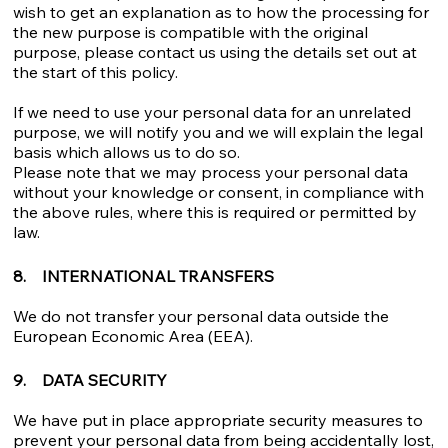
wish to get an explanation as to how the processing for
the new purpose is compatible with the original
purpose, please contact us using the details set out at
the start of this policy.
If we need to use your personal data for an unrelated
purpose, we will notify you and we will explain the legal
basis which allows us to do so.
Please note that we may process your personal data
without your knowledge or consent, in compliance with
the above rules, where this is required or permitted by
law.
8. INTERNATIONAL TRANSFERS
We do not transfer your personal data outside the
European Economic Area (EEA).
9. DATA SECURITY
We have put in place appropriate security measures to
prevent your personal data from being accidentally lost,