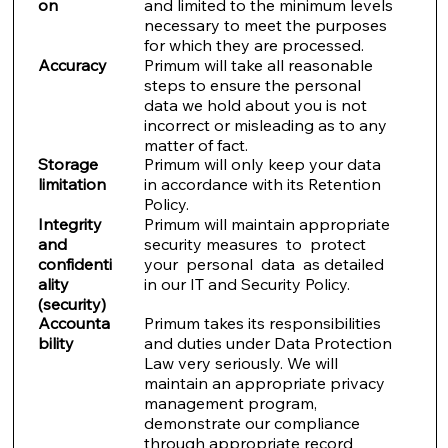
on
and limited to the minimum levels
necessary to meet the purposes
for which they are processed.
Accuracy
Primum will take all reasonable
steps to ensure the personal
data we hold about you is not
incorrect or misleading as to any
matter of fact.
Storage
Primum will only keep your data
limitation
in accordance with its Retention
Policy.
Integrity
Primum will maintain appropriate
and
security measures to protect
confidenti
your personal data as detailed
ality
in our IT and Security Policy.
(security)
Accounta
Primum takes its responsibilities
bility
and duties under Data Protection
Law very seriously. We will
maintain an appropriate privacy
management program,
demonstrate our compliance
through appropriate record