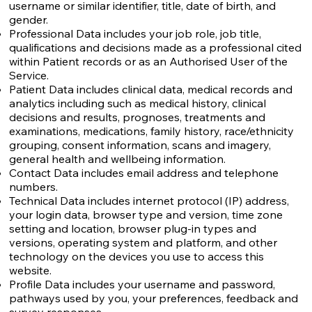
username or similar identifier, title, date of birth, and
gender.
Professional Data includes your job role, job title,
qualifications and decisions made as a professional cited
within Patient records or as an Authorised User of the
Service.
Patient Data includes clinical data, medical records and
analytics including such as medical history, clinical
decisions and results, prognoses, treatments and
examinations, medications, family history, race/ethnicity
grouping, consent information, scans and imagery,
general health and wellbeing information.
Contact Data includes email address and telephone
numbers.
Technical Data includes internet protocol (IP) address,
your login data, browser type and version, time zone
setting and location, browser plug-in types and
versions, operating system and platform, and other
technology on the devices you use to access this
website.
Profile Data includes your username and password,
pathways used by you, your preferences, feedback and