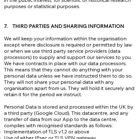
in the public interest, for scientific or historical research
purposes or statistical purposes.
7. THIRD PARTIES AND SHARING INFORMATION
We will keep your information within the organisation
except where disclosure is required or permitted by law
or when we use third party service providers (data
processors) to supply and support our services to you.
We have contracts in place with our data processors.
This means that they cannot do anything with your
personal data unless we have instructed them to do so.
They will not share your personal data with any
organisation apart from us. They will hold it securely and
retain it for the period we instruct.
Personal Data is stored and processed within the UK by
a third party (Google Cloud). This datacentre, and any
transfer of data from our App to the data centre,
complies with recognised standards as follows:
Implementation of TLS v1.2 or above
Use of either IPsec or TLS VPN gateway