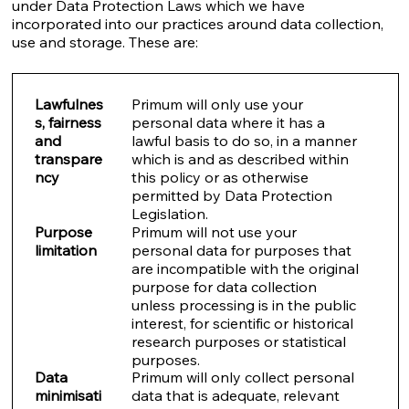
under Data Protection Laws which we have
incorporated into our practices around data collection,
use and storage. These are:
Lawfulnes
Primum will only use your
s, fairness
personal data where it has a
and
lawful basis to do so, in a manner
transpare
which is and as described within
ncy
this policy or as otherwise
permitted by Data Protection
Legislation.
Purpose
Primum will not use your
limitation
personal data for purposes that
are incompatible with the original
purpose for data collection
unless processing is in the public
interest, for scientific or historical
research purposes or statistical
purposes.
Data
Primum will only collect personal
minimisati
data that is adequate, relevant