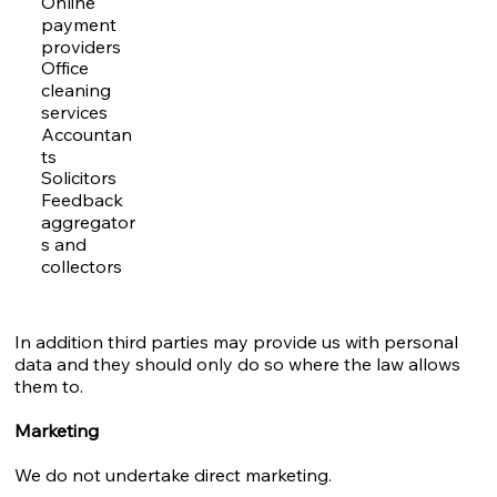
Online
payment
providers
Office
cleaning
services
Accountan
ts
Solicitors
Feedback
aggregator
s and
collectors
In addition third parties may provide us with personal
data and they should only do so where the law allows
them to.
Marketing
We do not undertake direct marketing.